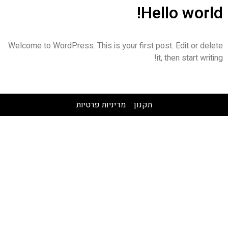
Hello world!
Welcome to WordPress. This is your first post. Edit or delete
it, then start writing!
מדיניות פרטיות
תקנון